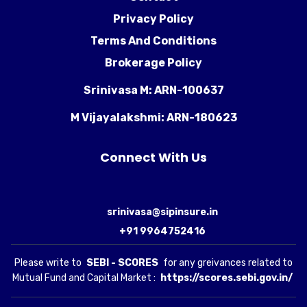
Privacy Policy
Terms And Conditions
Brokerage Policy
Srinivasa M: ARN-100637
M Vijayalakshmi: ARN-180623
Connect With Us
srinivasa@sipinsure.in
+91 9964752416
Please write to
SEBI - SCORES
for any greivances related to
Mutual Fund and Capital Market :
https://scores.sebi.gov.in/