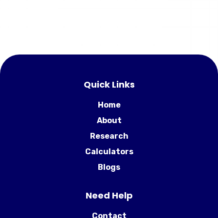
Quick Links
Home
About
Research
Calculators
Blogs
Need Help
Contact