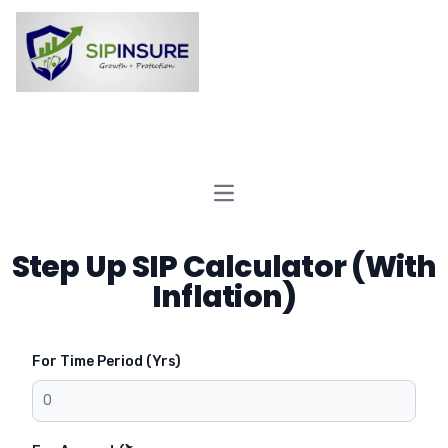
Client Login
SIPINSURE
Open main menu
Step Up SIP Calculator (With
Inflation)
For Time Period (Yrs)