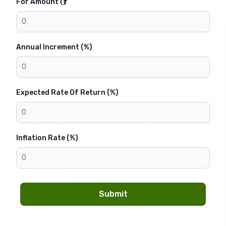
For Amount (₹)
Annual Increment (%)
Expected Rate Of Return (%)
Inflation Rate (%)
Submit